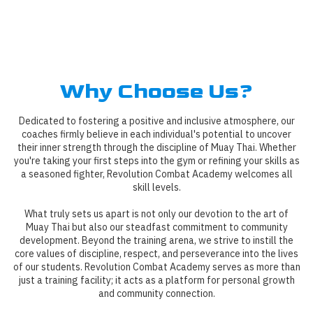
Why Choose Us?
Dedicated to fostering a positive and inclusive atmosphere, our
coaches firmly believe in each individual's potential to uncover
their inner strength through the discipline of Muay Thai. Whether
you're taking your first steps into the gym or refining your skills as
a seasoned fighter, Revolution Combat Academy welcomes all
skill levels.
What truly sets us apart is not only our devotion to the art of
Muay Thai but also our steadfast commitment to community
development. Beyond the training arena, we strive to instill the
core values of discipline, respect, and perseverance into the lives
of our students. Revolution Combat Academy serves as more than
just a training facility; it acts as a platform for personal growth
and community connection.