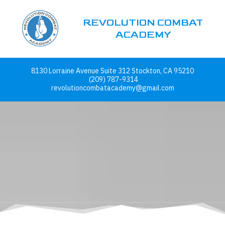
REVOLUTION COMBAT
Skip to content
ACADEMY
8130 Lorraine Avenue Suite 312 Stockton, CA 95210
(209) 787-9314
revolutioncombatacademy@gmail.com