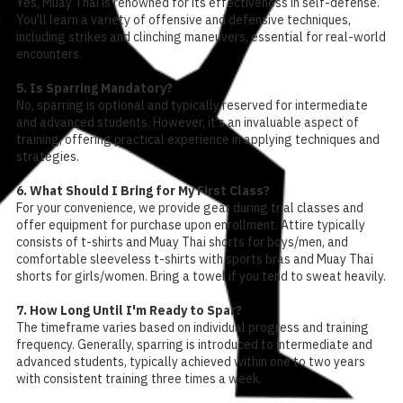
Yes, Muay Thai is renowned for its effectiveness in self-defense.
You'll learn a variety of offensive and defensive techniques,
including strikes and clinching maneuvers, essential for real-world
encounters.
5. Is Sparring Mandatory?
No, sparring is optional and typically reserved for intermediate
and advanced students. However, it's an invaluable aspect of
training, offering practical experience in applying techniques and
strategies.
6. What Should I Bring for My First Class?
For your convenience, we provide gear during trial classes and
offer equipment for purchase upon enrollment. Attire typically
consists of t-shirts and Muay Thai shorts for boys/men, and
comfortable sleeveless t-shirts with sports bras and Muay Thai
shorts for girls/women. Bring a towel if you tend to sweat heavily.
7. How Long Until I'm Ready to Spar?
The timeframe varies based on individual progress and training
frequency. Generally, sparring is introduced to intermediate and
advanced students, typically achieved within one to two years
with consistent training three times a week.