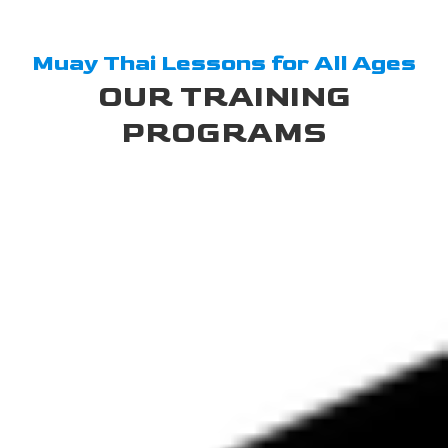
Muay Thai Lessons for All Ages
OUR TRAINING
PROGRAMS