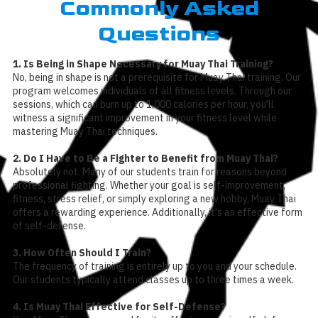
Commonly Asked
Questions
1. Is Being in Shape Necessary for Muay Thai Training?
No, being in shape is not a prerequisite for Muay Thai training. Our
program welcomes individuals of all fitness levels. Through our
sessions, which can burn up to 1,000 calories per hour, you'll
witness a significant improvement in your fitness level while
mastering Muay Thai techniques.
2. Do I Have to Be a Fighter to Benefit from Muay Thai?
Absolutely not. Many of our students train for reasons beyond
professional fighting. Whether your goal is self-improvement,
fitness, stress relief, or simply exploring a new hobby, Muay Thai
offers a rewarding experience. Additionally, it's an effective form
of self-defense.
3. How Often Should I Train?
The frequency of training is entirely up to you and your schedule.
Our students typically attend classes up to three times a week.
4. Is Muay Thai Effective for Self-Defense?