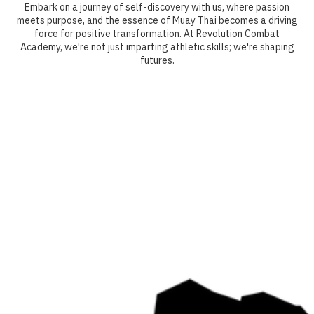
Embark on a journey of self-discovery with us, where passion
meets purpose, and the essence of Muay Thai becomes a driving
force for positive transformation. At Revolution Combat
Academy, we're not just imparting athletic skills; we're shaping
futures.